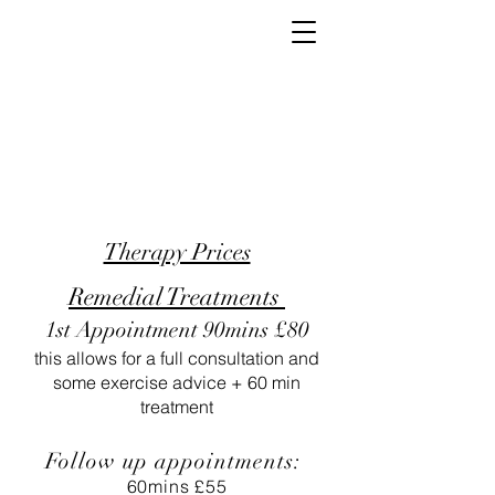
Therapy Prices
Remedial Treatments
1st Appointment 90mins £80
this allows for a full consultation and
some exercise advice + 60 min
treatment
Follow up appointments:
60mins £55