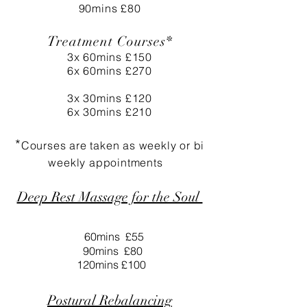
90mins £80
Treatment Courses*
3x 60mins £150
6x 60mins £270
3x 30mins £120
6x 30mins £210
*
Courses are taken as weekly or bi
weekly
appointments
Deep Rest Massage for the Soul
60mins £55
90mins £80
120mins £100
Postural Rebalancing