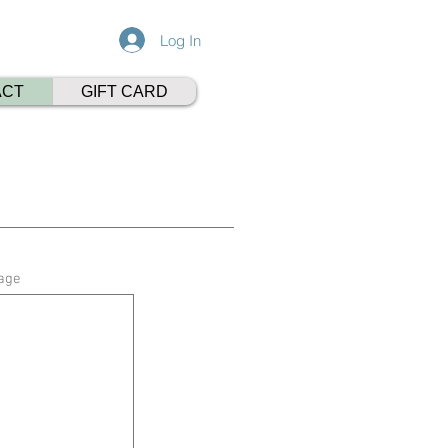
Log In
ACT
GIFT CARD
age