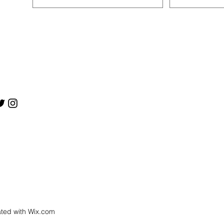
ated with
Wix.com