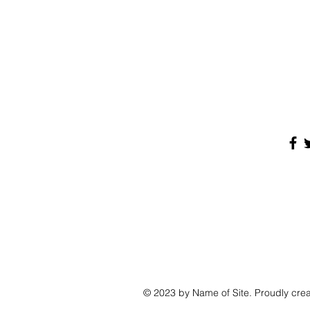
© 2023 by Name of Site. Proudly cre