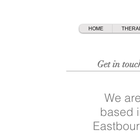
HOME
THERA
Get in touc
We ar
based i
Eastbou