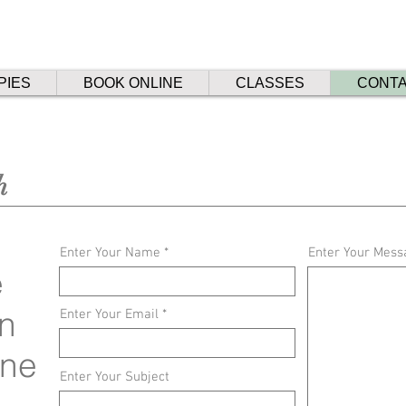
PIES
BOOK ONLINE
CLASSES
CONT
h
Enter Your Name
Enter Your Mess
e
n
Enter Your Email
rne
Enter Your Subject