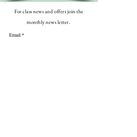
For class news and offers join the
monthly news letter.
Email
Subscribe