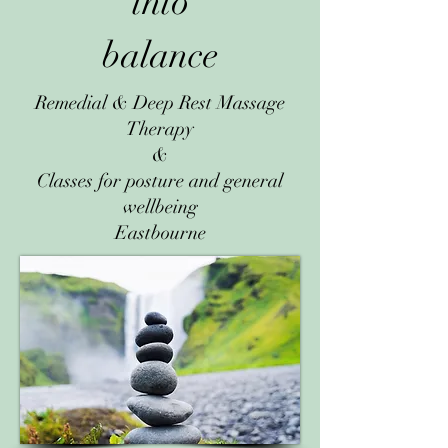
into
balance
Remedial & Deep Rest Massage
Therapy
&
Classes for posture and general
wellbeing
Eastbourne