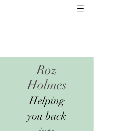
Roz
Holmes
Helping
you back